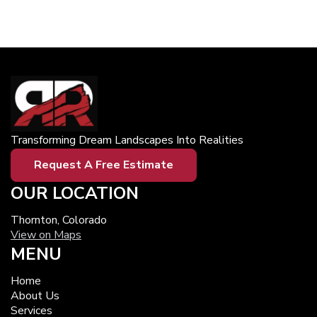
Transforming Dream Landscapes Into Realities
Request A Free Estimate
OUR LOCATION
Thornton, Colorado
View on Maps
MENU
Home
About Us
Services