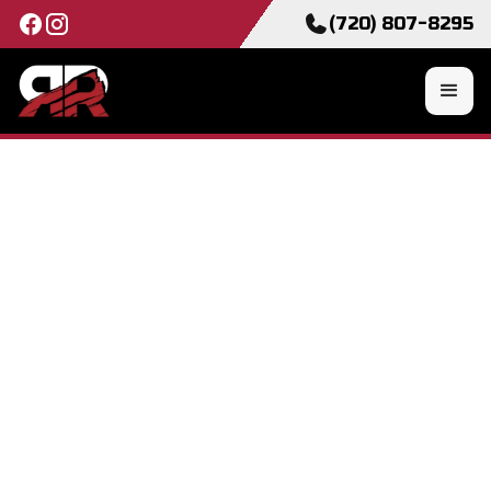
(720) 807-8295