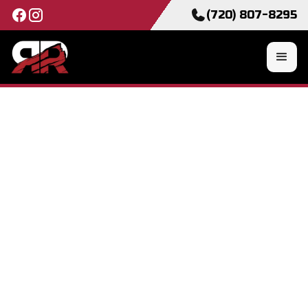
(720) 807-8295