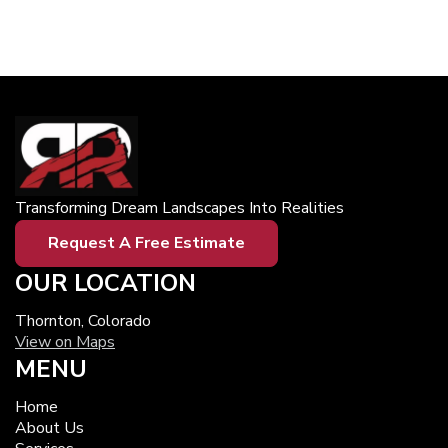
Transforming Dream Landscapes Into Realities
Request A Free Estimate
OUR LOCATION
Thornton, Colorado
View on Maps
MENU
Home
About Us