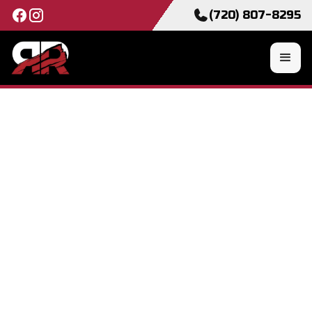
(720) 807-8295