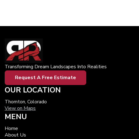
Transforming Dream Landscapes Into Realities
Request A Free Estimate
OUR LOCATION
Thornton, Colorado
View on Maps
MENU
Home
About Us