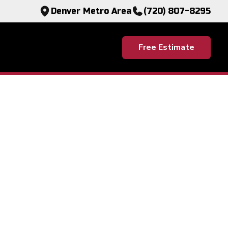
Denver Metro Area
(720) 807-8295
Free Estimate