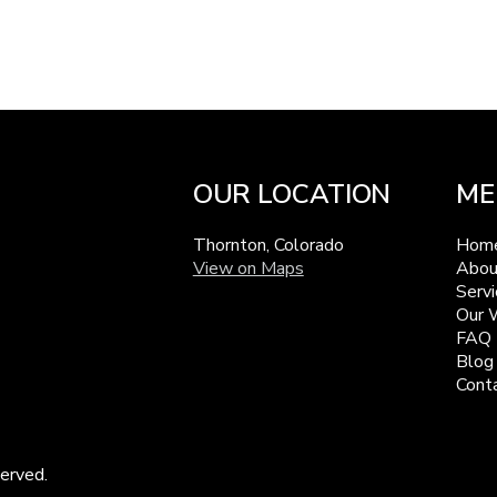
OUR LOCATION
ME
Thornton, Colorado
Hom
View on Maps
Abou
Servi
Our 
FAQ
Blog
Cont
erved.