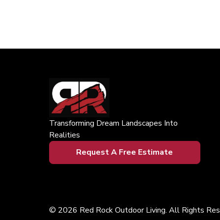
Transforming Dream Landscapes Into
Realities
Request A Free Estimate
© 2026 Red Rock Outdoor Living. All Rights Res