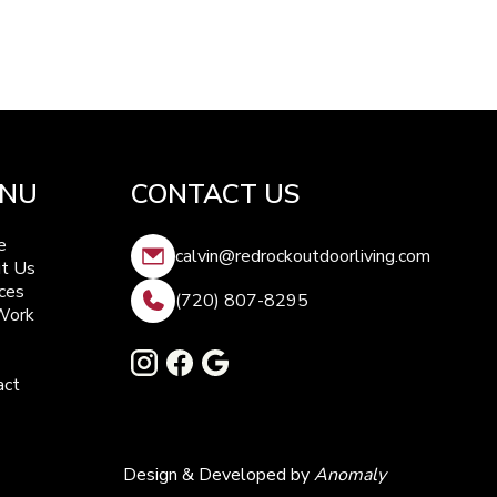
NU
CONTACT US
e
calvin@redrockoutdoorliving.com
t Us
ces
(720) 807-8295
Work
act
Design & Developed by
Anomaly