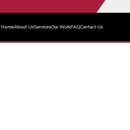
Home
About Us
Services
Our Work
FAQ
Contact Us