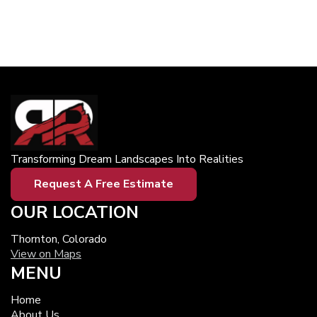
Transforming Dream Landscapes Into Realities
Request A Free Estimate
OUR LOCATION
Thornton, Colorado
View on Maps
MENU
Home
About Us