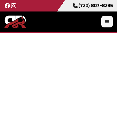
(720) 807-8295