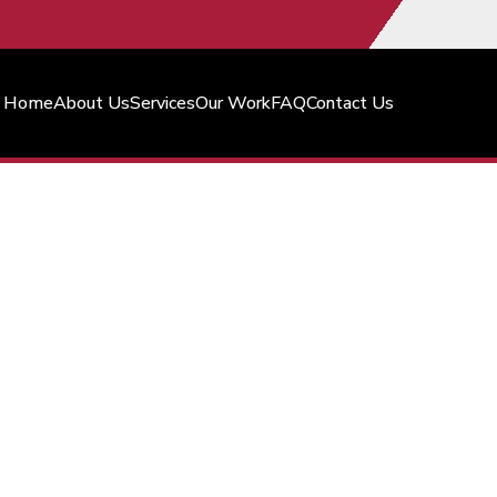
Home
About Us
Services
Our Work
FAQ
Contact Us