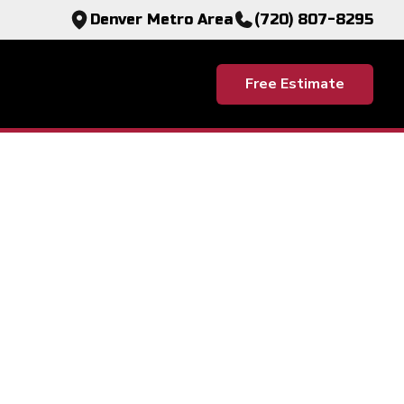
Denver Metro Area
(720) 807-8295
Free Estimate